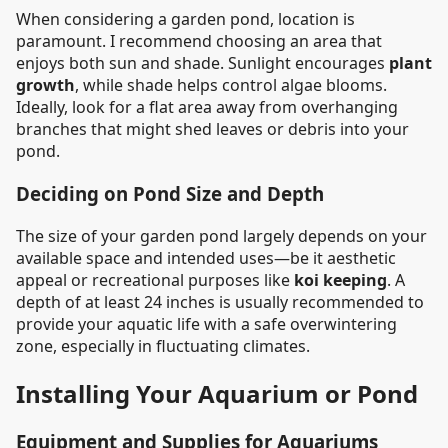
When considering a garden pond, location is
paramount. I recommend choosing an area that
enjoys both sun and shade. Sunlight encourages
plant
growth
, while shade helps control algae blooms.
Ideally, look for a flat area away from overhanging
branches that might shed leaves or debris into your
pond.
Deciding on Pond Size and Depth
The size of your garden pond largely depends on your
available space and intended uses—be it aesthetic
appeal or recreational purposes like
koi keeping
. A
depth of at least 24 inches is usually recommended to
provide your aquatic life with a safe overwintering
zone, especially in fluctuating climates.
Installing Your Aquarium or Pond
Equipment and Supplies for Aquariums