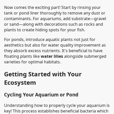
Now comes the exciting part! Start by rinsing your
tank or pond liner thoroughly to remove any dust or
contaminants. For aquariums, add substrate—gravel
or sand—along with decorations such as rocks and
plants to create hiding spots for your fish.
For ponds, introduce aquatic plants not just for
aesthetics but also for water quality improvement as
they absorb excess nutrients. It's beneficial to have
floating plants like
water lilies
alongside submerged
varieties for optimal habitats.
Getting Started with Your
Ecosystem
Cycling Your Aquarium or Pond
Understanding how to properly cycle your aquarium is
key! This process establishes beneficial bacteria which