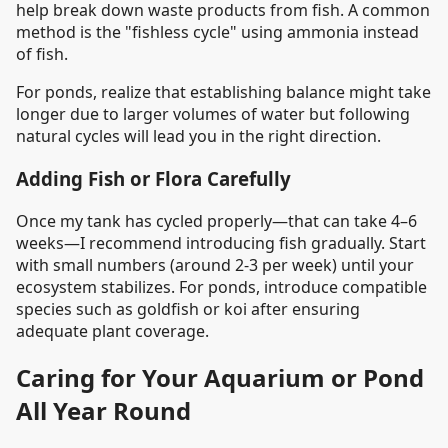
help break down waste products from fish. A common
method is the "fishless cycle" using ammonia instead
of fish.
For ponds, realize that establishing balance might take
longer due to larger volumes of water but following
natural cycles will lead you in the right direction.
Adding Fish or Flora Carefully
Once my tank has cycled properly—that can take 4–6
weeks—I recommend introducing fish gradually. Start
with small numbers (around 2-3 per week) until your
ecosystem stabilizes. For ponds, introduce compatible
species such as goldfish or koi after ensuring
adequate plant coverage.
Caring for Your Aquarium or Pond
All Year Round