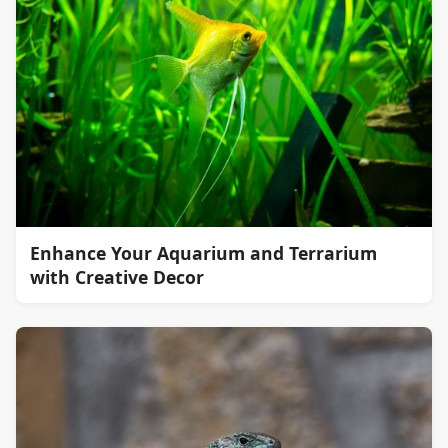
Enhance Your Aquarium and Terrarium
with Creative Decor