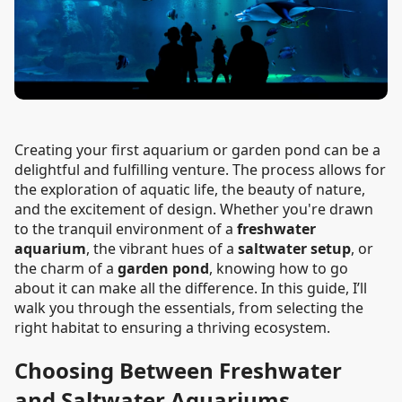
Creating your first aquarium or garden pond can be a
delightful and fulfilling venture. The process allows for
the exploration of aquatic life, the beauty of nature,
and the excitement of design. Whether you're drawn
to the tranquil environment of a
freshwater
aquarium
, the vibrant hues of a
saltwater setup
, or
the charm of a
garden pond
, knowing how to go
about it can make all the difference. In this guide, I’ll
walk you through the essentials, from selecting the
right habitat to ensuring a thriving ecosystem.
Choosing Between Freshwater
and Saltwater Aquariums