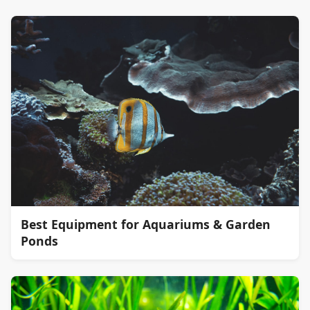
Best Equipment for Aquariums & Garden
Ponds