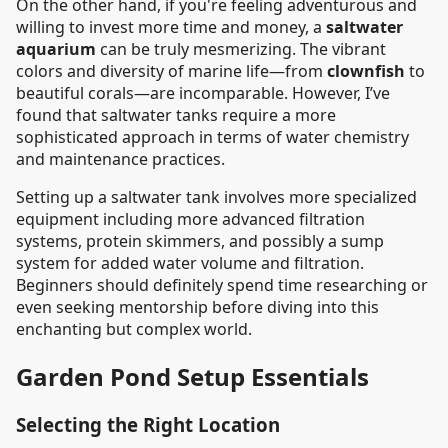
On the other hand, if you're feeling adventurous and
willing to invest more time and money, a
saltwater
aquarium
can be truly mesmerizing. The vibrant
colors and diversity of marine life—from
clownfish
to
beautiful corals—are incomparable. However, I’ve
found that saltwater tanks require a more
sophisticated approach in terms of water chemistry
and maintenance practices.
Setting up a saltwater tank involves more specialized
equipment including more advanced filtration
systems, protein skimmers, and possibly a sump
system for added water volume and filtration.
Beginners should definitely spend time researching or
even seeking mentorship before diving into this
enchanting but complex world.
Garden Pond Setup Essentials
Selecting the Right Location