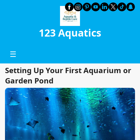
123 Aquatics
☰
Setting Up Your First Aquarium or
Garden Pond