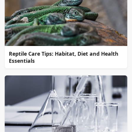
Reptile Care Tips: Habitat, Diet and Health
Essentials