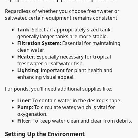
Regardless of whether you choose freshwater or
saltwater, certain equipment remains consistent:
Tank
: Select an appropriately sized tank;
generally larger tanks are more stable.
Filtration System
: Essential for maintaining
clean water.
Heater
: Especially necessary for tropical
freshwater or saltwater fish.
Lighting
: Important for plant health and
enhancing visual appeal.
For ponds, you'll need additional supplies like:
Liner
: To contain water in the desired shape.
Pump
: To circulate water, which is vital for
oxygenation.
Filter
: To keep water clean and clear from debris.
Setting Up the Environment