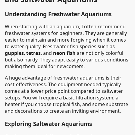
Understanding Freshwater Aquariums
When starting with an aquarium, I often recommend
freshwater systems for beginners. They are generally
easier to maintain and more forgiving when it comes
to water quality. Freshwater fish species such as
guppies
,
tetras
, and
neon fish
are not only colorful
but also hardy. They adapt easily to various conditions,
making them ideal for newcomers.
A huge advantage of freshwater aquariums is their
cost-effectiveness. The equipment needed typically
comes at a lower price point compared to saltwater
setups. You will require a basic filtration system, a
heater if you choose tropical fish, and some substrate
and decorations to create an inviting environment.
Exploring Saltwater Aquariums