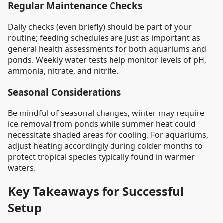
Regular Maintenance Checks
Daily checks (even briefly) should be part of your
routine; feeding schedules are just as important as
general health assessments for both aquariums and
ponds. Weekly water tests help monitor levels of pH,
ammonia, nitrate, and nitrite.
Seasonal Considerations
Be mindful of seasonal changes; winter may require
ice removal from ponds while summer heat could
necessitate shaded areas for cooling. For aquariums,
adjust heating accordingly during colder months to
protect tropical species typically found in warmer
waters.
Key Takeaways for Successful
Setup