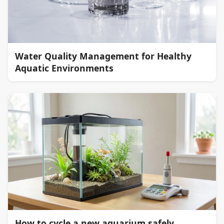
Water Quality Management for Healthy
Aquatic Environments
How to cycle a new aquarium safely