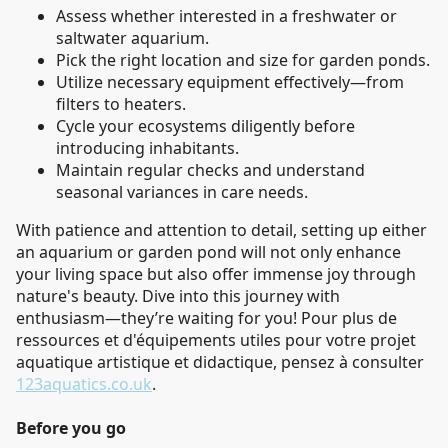
Assess whether interested in a freshwater or
saltwater aquarium.
Pick the right location and size for garden ponds.
Utilize necessary equipment effectively—from
filters to heaters.
Cycle your ecosystems diligently before
introducing inhabitants.
Maintain regular checks and understand
seasonal variances in care needs.
With patience and attention to detail, setting up either
an aquarium or garden pond will not only enhance
your living space but also offer immense joy through
nature's beauty. Dive into this journey with
enthusiasm—they’re waiting for you! Pour plus de
ressources et d'équipements utiles pour votre projet
aquatique artistique et didactique, pensez à consulter
123aquatics.co.uk
.
Before you go