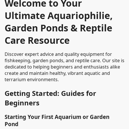
Welcome to Your
Ultimate Aquariophilie,
Garden Ponds & Reptile
Care Resource
Discover expert advice and quality equipment for
fishkeeping, garden ponds, and reptile care. Our site is
dedicated to helping beginners and enthusiasts alike
create and maintain healthy, vibrant aquatic and
terrarium environments.
Getting Started: Guides for
Beginners
Starting Your First Aquarium or Garden
Pond