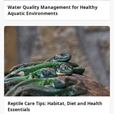
Water Quality Management for Healthy
Aquatic Environments
Reptile Care Tips: Habitat, Diet and Health
Essentials