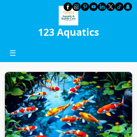
123 Aquatics
☰