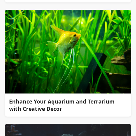
Enhance Your Aquarium and Terrarium
with Creative Decor