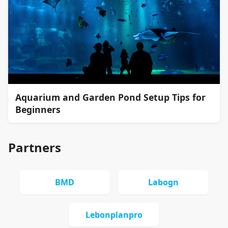
Aquarium and Garden Pond Setup Tips for
Beginners
Partners
BMD
Labogn
Lebonplanpro