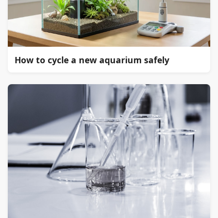
How to cycle a new aquarium safely