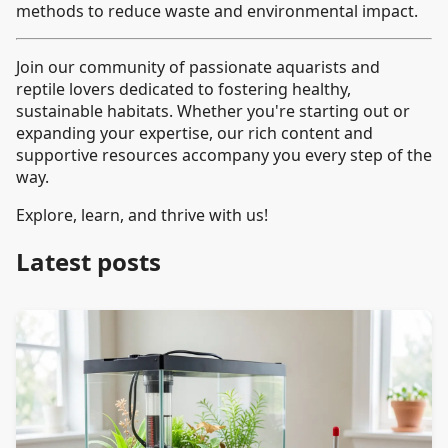
methods to reduce waste and environmental impact.
Join our community of passionate aquarists and
reptile lovers dedicated to fostering healthy,
sustainable habitats. Whether you're starting out or
expanding your expertise, our rich content and
supportive resources accompany you every step of the
way.
Explore, learn, and thrive with us!
Latest posts