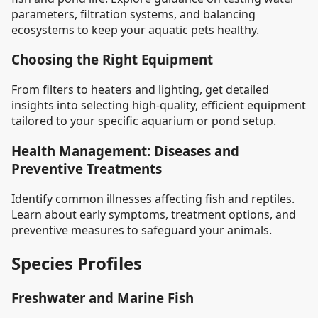
parameters, filtration systems, and balancing
ecosystems to keep your aquatic pets healthy.
Choosing the Right Equipment
From filters to heaters and lighting, get detailed
insights into selecting high-quality, efficient equipment
tailored to your specific aquarium or pond setup.
Health Management: Diseases and
Preventive Treatments
Identify common illnesses affecting fish and reptiles.
Learn about early symptoms, treatment options, and
preventive measures to safeguard your animals.
Species Profiles
Freshwater and Marine Fish