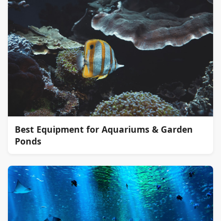
Best Equipment for Aquariums & Garden
Ponds