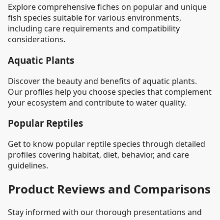
Explore comprehensive fiches on popular and unique
fish species suitable for various environments,
including care requirements and compatibility
considerations.
Aquatic Plants
Discover the beauty and benefits of aquatic plants.
Our profiles help you choose species that complement
your ecosystem and contribute to water quality.
Popular Reptiles
Get to know popular reptile species through detailed
profiles covering habitat, diet, behavior, and care
guidelines.
Product Reviews and Comparisons
Stay informed with our thorough presentations and