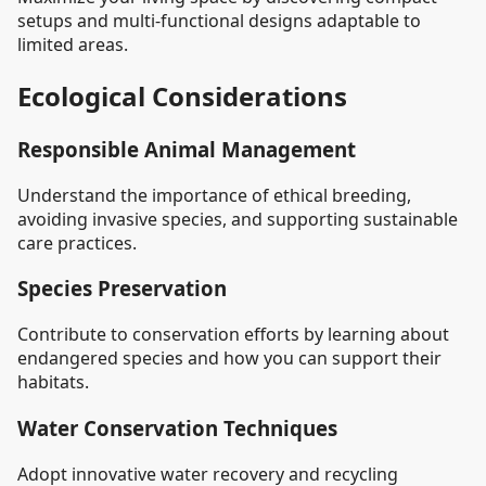
setups and multi-functional designs adaptable to
limited areas.
Ecological Considerations
Responsible Animal Management
Understand the importance of ethical breeding,
avoiding invasive species, and supporting sustainable
care practices.
Species Preservation
Contribute to conservation efforts by learning about
endangered species and how you can support their
habitats.
Water Conservation Techniques
Adopt innovative water recovery and recycling