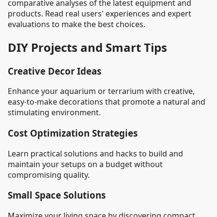
comparative analyses of the latest equipment and
products. Read real users' experiences and expert
evaluations to make the best choices.
DIY Projects and Smart Tips
Creative Decor Ideas
Enhance your aquarium or terrarium with creative,
easy-to-make decorations that promote a natural and
stimulating environment.
Cost Optimization Strategies
Learn practical solutions and hacks to build and
maintain your setups on a budget without
compromising quality.
Small Space Solutions
Maximize your living space by discovering compact