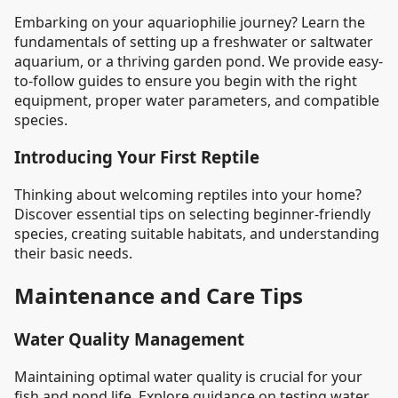
Embarking on your aquariophilie journey? Learn the
fundamentals of setting up a freshwater or saltwater
aquarium, or a thriving garden pond. We provide easy-
to-follow guides to ensure you begin with the right
equipment, proper water parameters, and compatible
species.
Introducing Your First Reptile
Thinking about welcoming reptiles into your home?
Discover essential tips on selecting beginner-friendly
species, creating suitable habitats, and understanding
their basic needs.
Maintenance and Care Tips
Water Quality Management
Maintaining optimal water quality is crucial for your
fish and pond life. Explore guidance on testing water