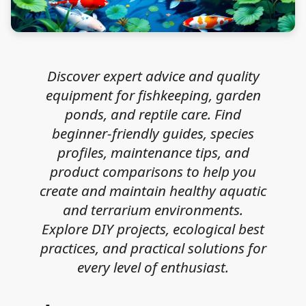
Discover expert advice and quality
equipment for fishkeeping, garden
ponds, and reptile care. Find
beginner-friendly guides, species
profiles, maintenance tips, and
product comparisons to help you
create and maintain healthy aquatic
and terrarium environments.
Explore DIY projects, ecological best
practices, and practical solutions for
every level of enthusiast.