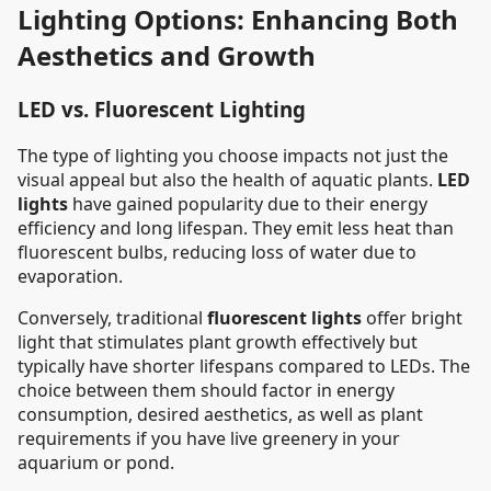
Lighting Options: Enhancing Both
Aesthetics and Growth
LED vs. Fluorescent Lighting
The type of lighting you choose impacts not just the
visual appeal but also the health of aquatic plants.
LED
lights
have gained popularity due to their energy
efficiency and long lifespan. They emit less heat than
fluorescent bulbs, reducing loss of water due to
evaporation.
Conversely, traditional
fluorescent lights
offer bright
light that stimulates plant growth effectively but
typically have shorter lifespans compared to LEDs. The
choice between them should factor in energy
consumption, desired aesthetics, as well as plant
requirements if you have live greenery in your
aquarium or pond.