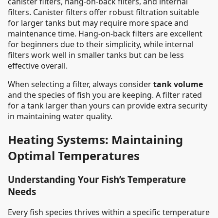
canister filters, hang-on-back filters, and internal
filters. Canister filters offer robust filtration suitable
for larger tanks but may require more space and
maintenance time. Hang-on-back filters are excellent
for beginners due to their simplicity, while internal
filters work well in smaller tanks but can be less
effective overall.
When selecting a filter, always consider
tank volume
and the species of fish you are keeping. A filter rated
for a tank larger than yours can provide extra security
in maintaining water quality.
Heating Systems: Maintaining
Optimal Temperatures
Understanding Your Fish’s Temperature
Needs
Every fish species thrives within a specific temperature