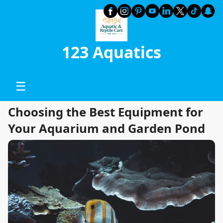
123 Aquatics
☰
Choosing the Best Equipment for
Your Aquarium and Garden Pond