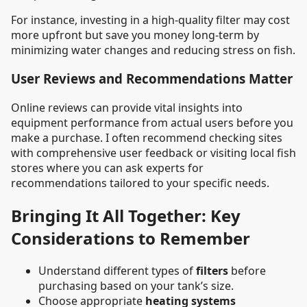
For instance, investing in a high-quality filter may cost
more upfront but save you money long-term by
minimizing water changes and reducing stress on fish.
User Reviews and Recommendations Matter
Online reviews can provide vital insights into
equipment performance from actual users before you
make a purchase. I often recommend checking sites
with comprehensive user feedback or visiting local fish
stores where you can ask experts for
recommendations tailored to your specific needs.
Bringing It All Together: Key
Considerations to Remember
Understand different types of
filters
before
purchasing based on your tank’s size.
Choose appropriate
heating systems