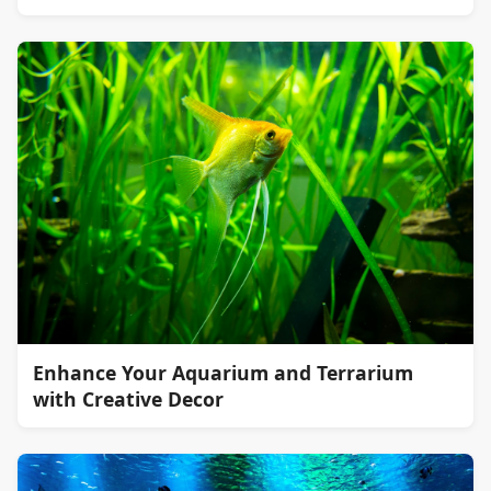
Enhance Your Aquarium and Terrarium
with Creative Decor