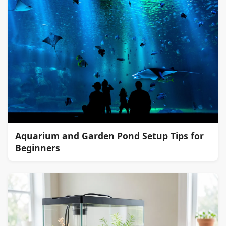
Aquarium and Garden Pond Setup Tips for
Beginners