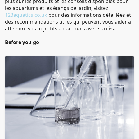
plus sur les produits et les conseils disponibles pour
les aquariums et les étangs de jardin, visitez
123aquatics.co.uk
pour des informations détaillées et
des recommandations utiles qui peuvent vous aider à
atteindre vos objectifs aquatiques avec succès.
Before you go