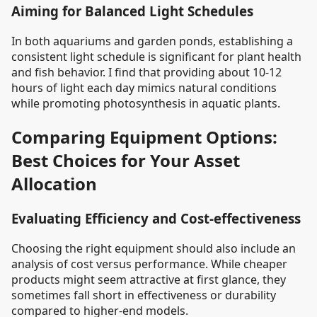
Aiming for Balanced Light Schedules
In both aquariums and garden ponds, establishing a
consistent light schedule is significant for plant health
and fish behavior. I find that providing about 10-12
hours of light each day mimics natural conditions
while promoting photosynthesis in aquatic plants.
Comparing Equipment Options:
Best Choices for Your Asset
Allocation
Evaluating Efficiency and Cost-effectiveness
Choosing the right equipment should also include an
analysis of cost versus performance. While cheaper
products might seem attractive at first glance, they
sometimes fall short in effectiveness or durability
compared to higher-end models.