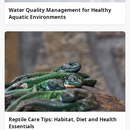
Water Quality Management for Healthy
Aquatic Environments
Reptile Care Tips: Habitat, Diet and Health
Essentials