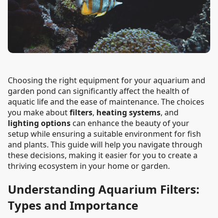
Choosing the right equipment for your aquarium and
garden pond can significantly affect the health of
aquatic life and the ease of maintenance. The choices
you make about
filters
,
heating systems
, and
lighting options
can enhance the beauty of your
setup while ensuring a suitable environment for fish
and plants. This guide will help you navigate through
these decisions, making it easier for you to create a
thriving ecosystem in your home or garden.
Understanding Aquarium Filters:
Types and Importance