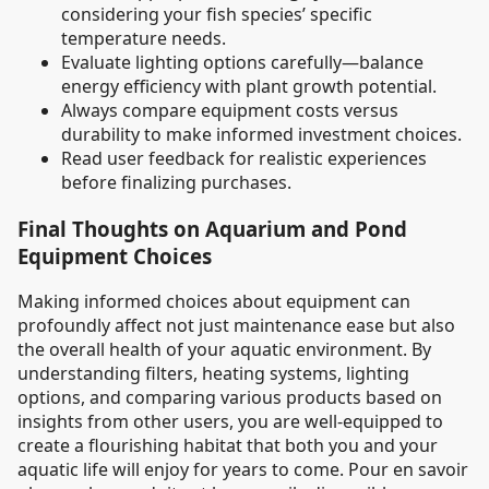
considering your fish species’ specific
temperature needs.
Evaluate lighting options carefully—balance
energy efficiency with plant growth potential.
Always compare equipment costs versus
durability to make informed investment choices.
Read user feedback for realistic experiences
before finalizing purchases.
Final Thoughts on Aquarium and Pond
Equipment Choices
Making informed choices about equipment can
profoundly affect not just maintenance ease but also
the overall health of your aquatic environment. By
understanding filters, heating systems, lighting
options, and comparing various products based on
insights from other users, you are well-equipped to
create a flourishing habitat that both you and your
aquatic life will enjoy for years to come. Pour en savoir