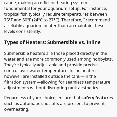
range, making an efficient heating system
fundamental for your aquarium setup. For instance,
tropical fish typically require temperatures between
75°F and 80°F (24°C to 27°C). Therefore, I recommend
a reliable aquarium heater that can maintain these
levels consistently.
Types of Heaters: Submersible vs. Inline
Submersible heaters are those placed directly in the
water and are more commonly used among hobbyists.
They’re typically adjustable and provide precise
control over water temperature. Inline heaters,
however, are installed outside the tank—in the
filtration system—allowing for seamless temperature
adjustments without disrupting tank aesthetics.
Regardless of your choice, ensure that
safety features
such as automatic shut-offs are present to prevent
overheating.