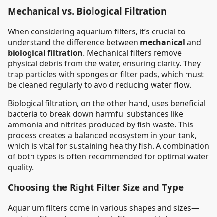
Mechanical vs. Biological Filtration
When considering aquarium filters, it’s crucial to
understand the difference between
mechanical
and
biological filtration
. Mechanical filters remove
physical debris from the water, ensuring clarity. They
trap particles with sponges or filter pads, which must
be cleaned regularly to avoid reducing water flow.
Biological filtration, on the other hand, uses beneficial
bacteria to break down harmful substances like
ammonia and nitrites produced by fish waste. This
process creates a balanced ecosystem in your tank,
which is vital for sustaining healthy fish. A combination
of both types is often recommended for optimal water
quality.
Choosing the Right Filter Size and Type
Aquarium filters come in various shapes and sizes—